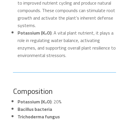
to improved nutrient cycling and produce natural
compounds. These compounds can stimulate root
growth and activate the plant’s inherent defense
systems.
Potassium (K₂O)
: A vital plant nutrient, it plays a
role in regulating water balance, activating
enzymes, and supporting overall plant resilience to
environmental stressors.
Composition
Potassium (K₂O)
: 20%
Bacillus bacteria
Trichoderma fungus