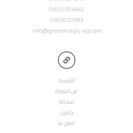
01002054665
01103037383
info@greenmagic-eg.com

الرئيسية
عن الشركة
منتجاتنا
جاليرى
اتصل بنا