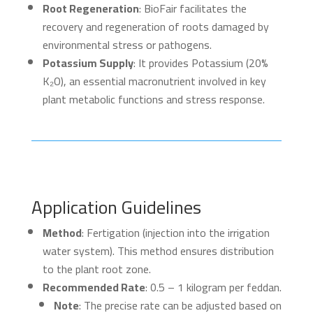
Root Regeneration
: BioFair facilitates the
recovery and regeneration of roots damaged by
environmental stress or pathogens.
Potassium Supply
: It provides Potassium (20%
K₂O), an essential macronutrient involved in key
plant metabolic functions and stress response.
Application Guidelines
Method
: Fertigation (injection into the irrigation
water system). This method ensures distribution
to the plant root zone.
Recommended Rate
: 0.5 – 1 kilogram per feddan.
Note
: The precise rate can be adjusted based on