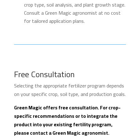
crop type, soil analysis, and plant growth stage.
Consult a Green Magic agronomist at no cost
for tailored application plans.
Free Consultation
Selecting the appropriate fertilizer program depends
on your specific crop, soil type, and production goals.
Green Magic offers free consultation. For crop-
specific recommendations or to integrate the
product into your existing fertility program,
please contact a Green Magic agronomist.