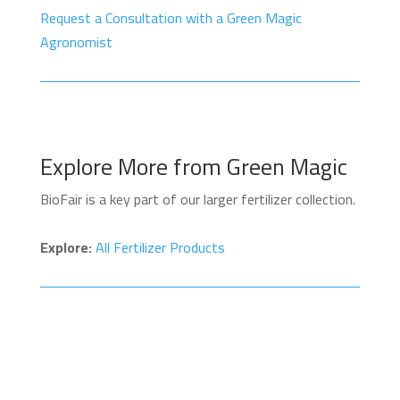
Request a Consultation with a Green Magic
Agronomist
Explore More from Green Magic
BioFair is a key part of our larger fertilizer collection.
Explore:
All Fertilizer Products