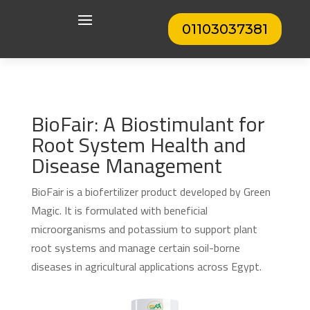
01103037381
BioFair: A Biostimulant for
Root System Health and
Disease Management
BioFair is a biofertilizer product developed by Green
Magic. It is formulated with beneficial
microorganisms and potassium to support plant
root systems and manage certain soil-borne
diseases in agricultural applications across Egypt.