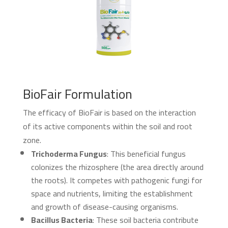
BioFair Formulation
The efficacy of BioFair is based on the interaction
of its active components within the soil and root
zone.
Trichoderma Fungus
: This beneficial fungus
colonizes the rhizosphere (the area directly around
the roots). It competes with pathogenic fungi for
space and nutrients, limiting the establishment
and growth of disease-causing organisms.
Bacillus Bacteria
: These soil bacteria contribute