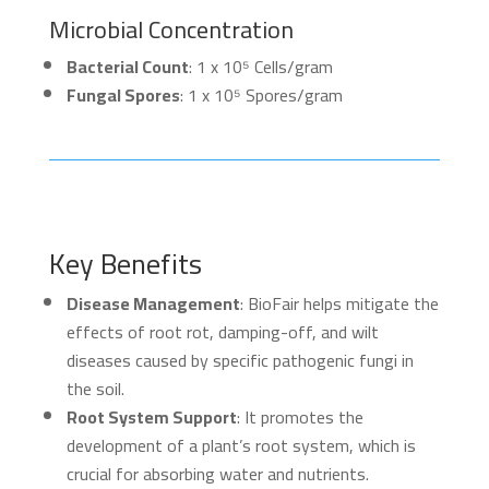
Microbial Concentration
Bacterial Count
: 1 x 10⁵ Cells/gram
Fungal Spores
: 1 x 10⁵ Spores/gram
Key Benefits
Disease Management
: BioFair helps mitigate the
effects of root rot, damping-off, and wilt
diseases caused by specific pathogenic fungi in
the soil.
Root System Support
: It promotes the
development of a plant’s root system, which is
crucial for absorbing water and nutrients.