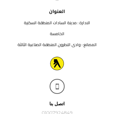
العنوان
الادارة : مدينة السادات المنطقة السكنية
الخامسة
المصانع : وادى النطرون المنطفة الصناعية الثالثة

اتصل بنا
01007924849