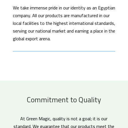
We take immense pride in our identity as an Egyptian
company. All our products are manufactured in our
local facilities to the highest international standards,
serving our national market and earning a place in the
global export arena.
Commitment to Quality
At Green Magic, quality is not a goal; it is our
standard. We guarantee that our products meet the