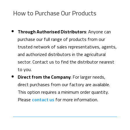
How to Purchase Our Products
Through Authorised Distributors
: Anyone can
purchase our full range of products from our
trusted network of sales representatives, agents,
and authorized distributors in the agricultural
sector. Contact us to find the distributor nearest
to you.
Direct from the Company
: For larger needs,
direct purchases from our factory are available.
This option requires a minimum order quantity.
Please
contact us
for more information.