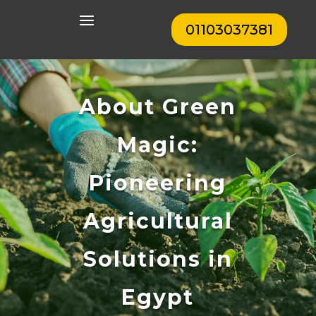
01103037381
About Green
Magic:
Pioneering
Agricultural
Solutions in
Egypt