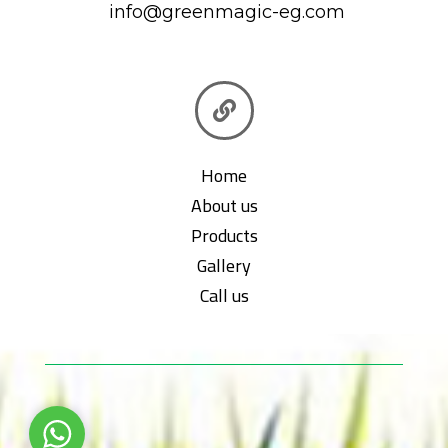
info@greenmagic-eg.com

Home
About us
Products
Gallery
Call us
WhatsApp