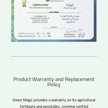
Product Warranty and Replacement
Policy
Green Magic provides a warranty on its agricultural
fertilizers and pesticides, covering verified