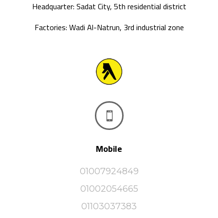
Headquarter: Sadat City, 5th residential district
Factories: Wadi Al-Natrun, 3rd industrial zone

Mobile
01007924849
01002054665
01103037383