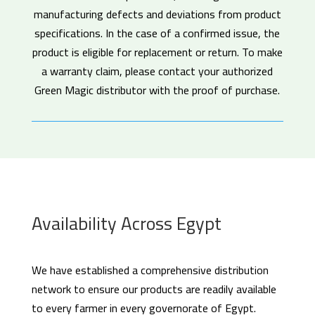
manufacturing defects and deviations from product
specifications. In the case of a confirmed issue, the
product is eligible for replacement or return. To make
a warranty claim, please contact your authorized
Green Magic distributor with the proof of purchase.
Availability Across Egypt
We have established a comprehensive distribution
network to ensure our products are readily available
to every farmer in every governorate of Egypt.