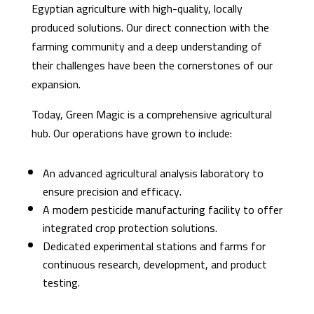
Egyptian agriculture with high-quality, locally
produced solutions. Our direct connection with the
farming community and a deep understanding of
their challenges have been the cornerstones of our
expansion.
Today, Green Magic is a comprehensive agricultural
hub. Our operations have grown to include:
An advanced agricultural analysis laboratory to
ensure precision and efficacy.
A modern pesticide manufacturing facility to offer
integrated crop protection solutions.
Dedicated experimental stations and farms for
continuous research, development, and product
testing.