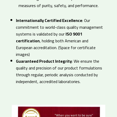
measures of purity, safety, and performance.
Internationally Certified Excellence
: Our
commitment to world-class quality management
systems is validated by our
ISO 9001
certification
, holding both American and
European accreditation. (Space for certificate
images)
Guaranteed Product Integrity
: We ensure the
quality and precision of our product formulations
through regular, periodic analysis conducted by
independent, accredited laboratories.