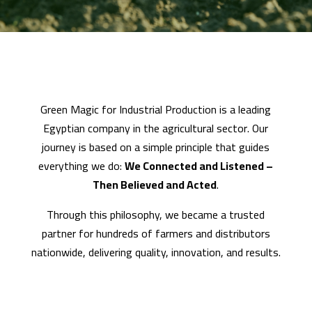
Green Magic for Industrial Production is a leading
Egyptian company in the agricultural sector. Our
journey is based on a simple principle that guides
everything we do:
We Connected and Listened –
Then Believed and Acted
.
Through this philosophy, we became a trusted
partner for hundreds of farmers and distributors
nationwide, delivering quality, innovation, and results.