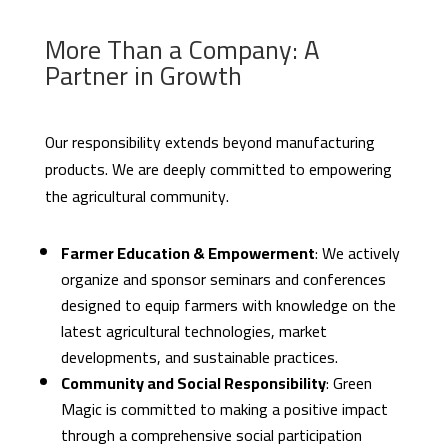
More Than a Company: A
Partner in Growth
Our responsibility extends beyond manufacturing
products. We are deeply committed to empowering
the agricultural community.
Farmer Education & Empowerment
: We actively
organize and sponsor seminars and conferences
designed to equip farmers with knowledge on the
latest agricultural technologies, market
developments, and sustainable practices.
Community and Social Responsibility
: Green
Magic is committed to making a positive impact
through a comprehensive social participation