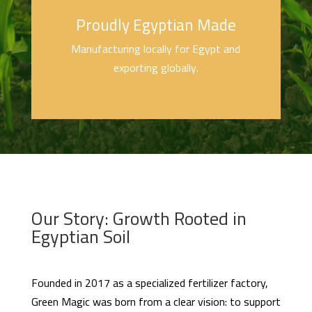
Proudly Egyptian Made
Manufacturing locally for Egypt and
exporting globally.
Our Story: Growth Rooted in
Egyptian Soil
Founded in 2017 as a specialized fertilizer factory,
Green Magic was born from a clear vision: to support