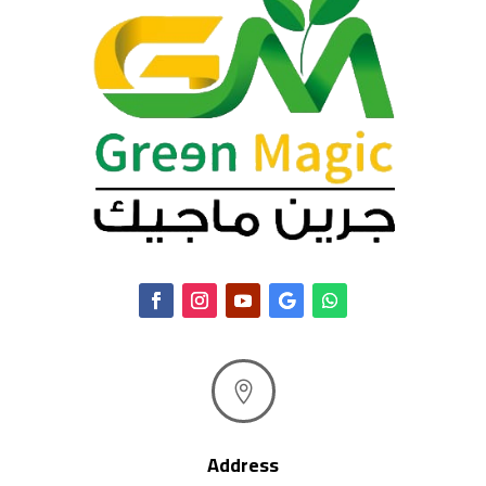

Address