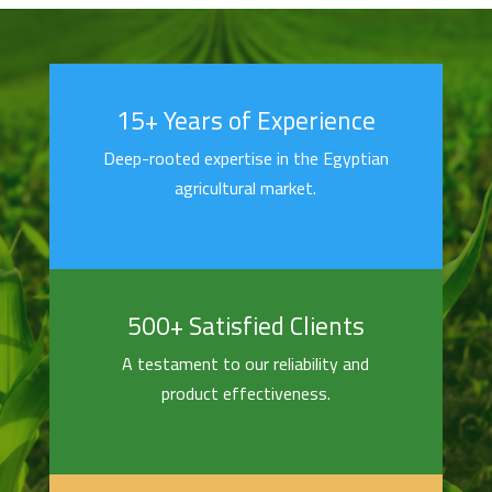
15+ Years of Experience
Deep-rooted expertise in the Egyptian
agricultural market.
500+ Satisfied Clients
A testament to our reliability and
product effectiveness.