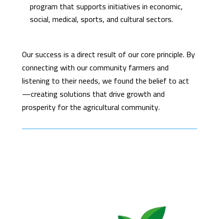
program that supports initiatives in economic,
social, medical, sports, and cultural sectors.
Our success is a direct result of our core principle. By
connecting with our community farmers and
listening to their needs, we found the belief to act
—creating solutions that drive growth and
prosperity for the agricultural community.